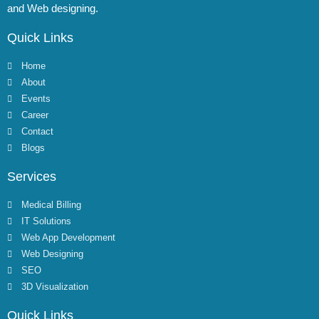
and Web designing.
Quick Links
Home
About
Events
Career
Contact
Blogs
Services
Medical Billing
IT Solutions
Web App Development
Web Designing
SEO
3D Visualization
Quick Links