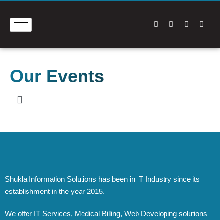
Our Events
Shukla Information Solutions has been in IT Industry since its
establishment in the year 2015.
We offer IT Services, Medical Billing, Web Developing solutions