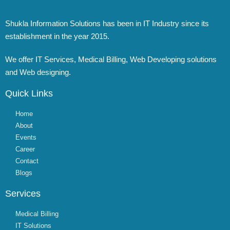
Shukla Information Solutions has been in IT Industry since its
establishment in the year 2015.
We offer IT Services, Medical Billing, Web Developing solutions
and Web designing.
Quick Links
Home
About
Events
Career
Contact
Blogs
Services
Medical Billing
IT Solutions