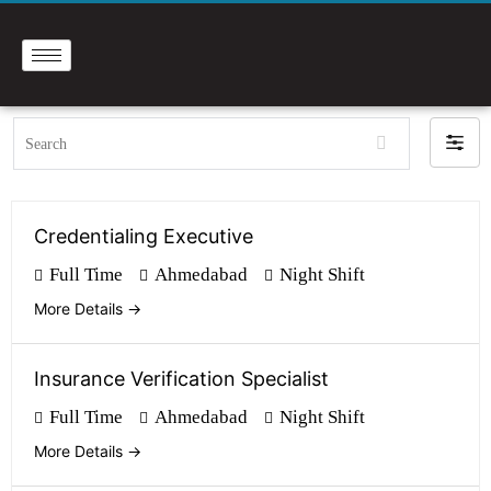
Search
Filte
by
Credentialing Executive
Full Time
Ahmedabad
Night Shift
More Details
Insurance Verification Specialist
Full Time
Ahmedabad
Night Shift
More Details