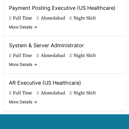
Payment Posting Executive (US Healthcare)
Full Time
Ahmedabad
Night Shift
More Details
System & Server Administrator
Full Time
Ahmedabad
Night Shift
More Details
AR Executive (US Healthcare)
Full Time
Ahmedabad
Night Shift
More Details